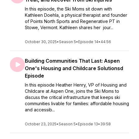
In this episode, the Ski Moms sit down with
Kathleen Doehla, a physical therapist and founder
of Points North Sports and Regenerative PT in
Stowe, Vermont. Kathleen shares her jour...
October 30, 2025
•
Season 5
•
Episode 14
•
44:56
Building Communities That Last: Aspen
One's Housing and Childcare Solutionsd
Episode
In this episode Heather Henry, VP of Housing and
Childcare at Aspen One, joins the Ski Moms to
discuss the critical infrastructure that keeps ski
communities livable for families: affordable housing
and accessib...
October 23, 2025
•
Season 5
•
Episode 13
•
39:58