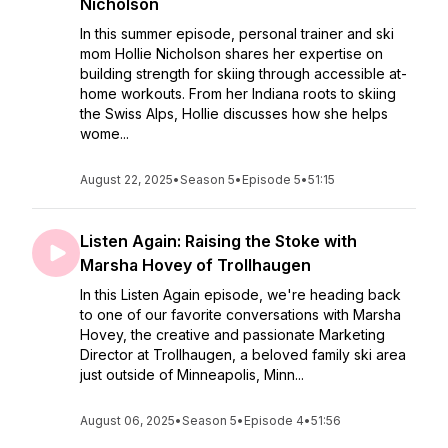
Nicholson
In this summer episode, personal trainer and ski
mom Hollie Nicholson shares her expertise on
building strength for skiing through accessible at-
home workouts. From her Indiana roots to skiing
the Swiss Alps, Hollie discusses how she helps
wome...
August 22, 2025
•
Season 5
•
Episode 5
•
51:15
Listen Again: Raising the Stoke with
Marsha Hovey of Trollhaugen
In this Listen Again episode, we're heading back
to one of our favorite conversations with Marsha
Hovey, the creative and passionate Marketing
Director at Trollhaugen, a beloved family ski area
just outside of Minneapolis, Minn...
August 06, 2025
•
Season 5
•
Episode 4
•
51:56