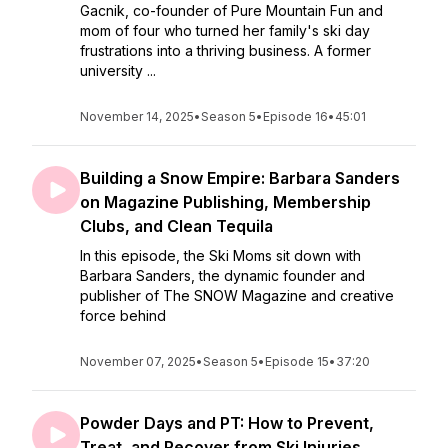
Gacnik, co-founder of Pure Mountain Fun and
mom of four who turned her family's ski day
frustrations into a thriving business. A former
university ...
November 14, 2025
•
Season 5
•
Episode 16
•
45:01
Building a Snow Empire: Barbara Sanders
on Magazine Publishing, Membership
Clubs, and Clean Tequila
In this episode, the Ski Moms sit down with
Barbara Sanders, the dynamic founder and
publisher of The SNOW Magazine and creative
force behind
November 07, 2025
•
Season 5
•
Episode 15
•
37:20
Powder Days and PT: How to Prevent,
Treat, and Recover from Ski Injuries