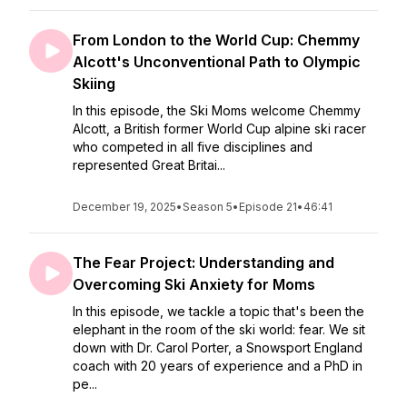
From London to the World Cup: Chemmy
Alcott's Unconventional Path to Olympic
Skiing
In this episode, the Ski Moms welcome Chemmy
Alcott, a British former World Cup alpine ski racer
who competed in all five disciplines and
represented Great Britai...
December 19, 2025
•
Season 5
•
Episode 21
•
46:41
The Fear Project: Understanding and
Overcoming Ski Anxiety for Moms
In this episode, we tackle a topic that's been the
elephant in the room of the ski world: fear. We sit
down with Dr. Carol Porter, a Snowsport England
coach with 20 years of experience and a PhD in
pe...