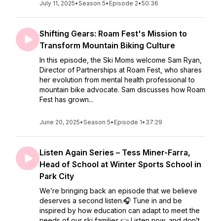
July 11, 2025
•
Season 5
•
Episode 2
•
50:36
Shifting Gears: Roam Fest's Mission to
Transform Mountain Biking Culture
In this episode, the Ski Moms welcome Sam Ryan,
Director of Partnerships at Roam Fest, who shares
her evolution from mental health professional to
mountain bike advocate. Sam discusses how Roam
Fest has grown...
June 20, 2025
•
Season 5
•
Episode 1
•
37:29
Listen Again Series – Tess Miner-Farra,
Head of School at Winter Sports School in
Park City
We’re bringing back an episode that we believe
deserves a second listen.🎧 Tune in and be
inspired by how education can adapt to meet the
needs of our ski families.👉 Listen now, and don’t