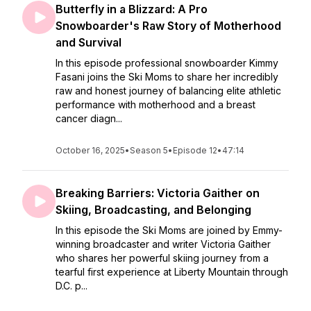
Butterfly in a Blizzard: A Pro
Snowboarder's Raw Story of Motherhood
and Survival
In this episode professional snowboarder Kimmy
Fasani joins the Ski Moms to share her incredibly
raw and honest journey of balancing elite athletic
performance with motherhood and a breast
cancer diagn...
October 16, 2025
•
Season 5
•
Episode 12
•
47:14
Breaking Barriers: Victoria Gaither on
Skiing, Broadcasting, and Belonging
In this episode the Ski Moms are joined by Emmy-
winning broadcaster and writer Victoria Gaither
who shares her powerful skiing journey from a
tearful first experience at Liberty Mountain through
D.C. p...