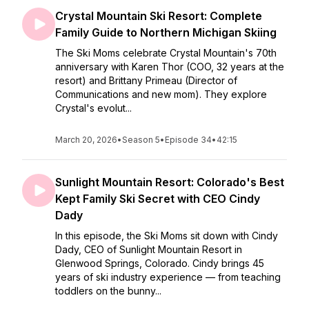
Crystal Mountain Ski Resort: Complete
Family Guide to Northern Michigan Skiing
The Ski Moms celebrate Crystal Mountain's 70th
anniversary with Karen Thor (COO, 32 years at the
resort) and Brittany Primeau (Director of
Communications and new mom). They explore
Crystal's evolut...
March 20, 2026
•
Season 5
•
Episode 34
•
42:15
Sunlight Mountain Resort: Colorado's Best
Kept Family Ski Secret with CEO Cindy
Dady
In this episode, the Ski Moms sit down with Cindy
Dady, CEO of Sunlight Mountain Resort in
Glenwood Springs, Colorado. Cindy brings 45
years of ski industry experience — from teaching
toddlers on the bunny...