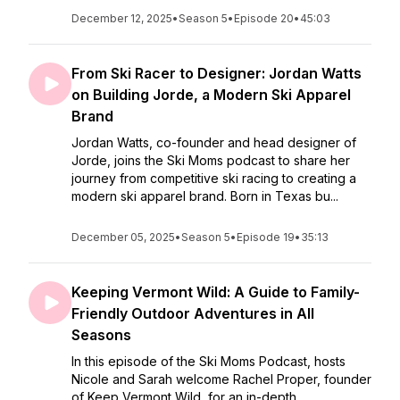
December 12, 2025
•
Season 5
•
Episode 20
•
45:03
From Ski Racer to Designer: Jordan Watts
on Building Jorde, a Modern Ski Apparel
Brand
Jordan Watts, co-founder and head designer of
Jorde, joins the Ski Moms podcast to share her
journey from competitive ski racing to creating a
modern ski apparel brand. Born in Texas bu...
December 05, 2025
•
Season 5
•
Episode 19
•
35:13
Keeping Vermont Wild: A Guide to Family-
Friendly Outdoor Adventures in All
Seasons
In this episode of the Ski Moms Podcast, hosts
Nicole and Sarah welcome Rachel Proper, founder
of Keep Vermont Wild, for an in-depth