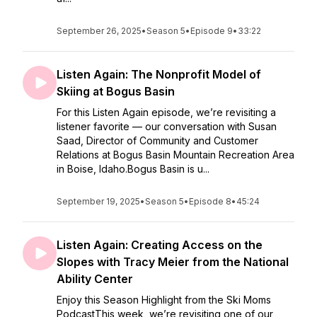
September 26, 2025
•
Season 5
•
Episode 9
•
33:22
Listen Again: The Nonprofit Model of
Skiing at Bogus Basin
For this Listen Again episode, we’re revisiting a
listener favorite — our conversation with Susan
Saad, Director of Community and Customer
Relations at Bogus Basin Mountain Recreation Area
in Boise, Idaho.Bogus Basin is u...
September 19, 2025
•
Season 5
•
Episode 8
•
45:24
Listen Again: Creating Access on the
Slopes with Tracy Meier from the National
Ability Center
Enjoy this Season Highlight from the Ski Moms
PodcastThis week, we’re revisiting one of our