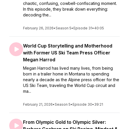
chaotic, confusing, cowbell-confiscating moment.
In this episode, they break down everything:
decoding the...
February 26, 2026
•
Season 5
•
Episode 31
•
40:05
World Cup Storytelling and Motherhood
with Former US Ski Team Press Officer
Megan Harrod
Megan Harrod has lived many lives, from being
born in a trailer home in Montana to spending
nearly a decade as the Alpine press officer for the
US Ski Team, traveling the World Cup circuit and
ma...
February 21, 2026
•
Season 5
•
Episode 30
•
39:21
From Olympic Gold to Olympic Silver: