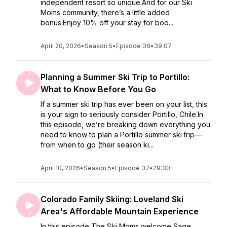
independent resort so unique.And for our Ski
Moms community, there’s a little added
bonus:Enjoy 10% off your stay for boo...
April 20, 2026
•
Season 5
•
Episode 38
•
39:07
Planning a Summer Ski Trip to Portillo:
What to Know Before You Go
If a summer ski trip has ever been on your list, this
is your sign to seriously consider Portillo, Chile.In
this episode, we’re breaking down everything you
need to know to plan a Portillo summer ski trip—
from when to go (their season ki...
April 10, 2026
•
Season 5
•
Episode 37
•
29:30
Colorado Family Skiing: Loveland Ski
Area's Affordable Mountain Experience
In this episode The Ski Moms welcome Sage