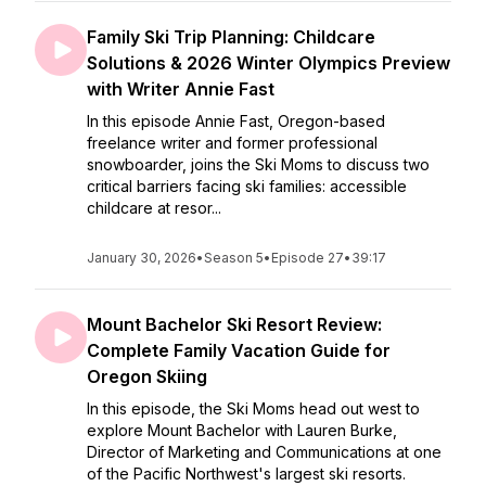
Family Ski Trip Planning: Childcare
Solutions & 2026 Winter Olympics Preview
with Writer Annie Fast
In this episode Annie Fast, Oregon-based
freelance writer and former professional
snowboarder, joins the Ski Moms to discuss two
critical barriers facing ski families: accessible
childcare at resor...
January 30, 2026
•
Season 5
•
Episode 27
•
39:17
Mount Bachelor Ski Resort Review:
Complete Family Vacation Guide for
Oregon Skiing
In this episode, the Ski Moms head out west to
explore Mount Bachelor with Lauren Burke,
Director of Marketing and Communications at one
of the Pacific Northwest's largest ski resorts.