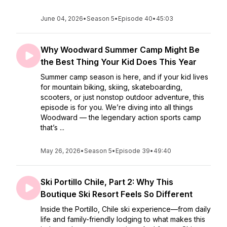
June 04, 2026
•
Season 5
•
Episode 40
•
45:03
Why Woodward Summer Camp Might Be
the Best Thing Your Kid Does This Year
Summer camp season is here, and if your kid lives
for mountain biking, skiing, skateboarding,
scooters, or just nonstop outdoor adventure, this
episode is for you. We’re diving into all things
Woodward — the legendary action sports camp
that’s ...
May 26, 2026
•
Season 5
•
Episode 39
•
49:40
Ski Portillo Chile, Part 2: Why This
Boutique Ski Resort Feels So Different
Inside the Portillo, Chile ski experience—from daily
life and family-friendly lodging to what makes this