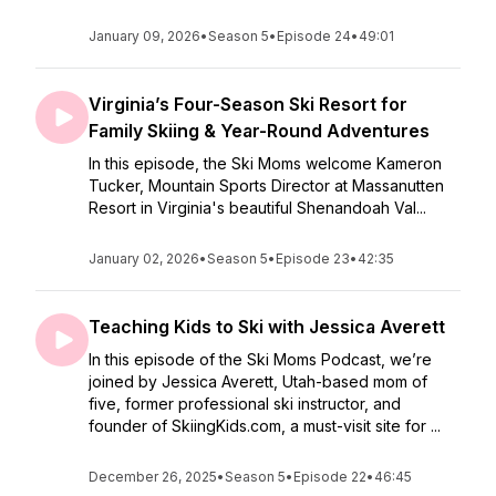
January 09, 2026
•
Season 5
•
Episode 24
•
49:01
Virginia’s Four-Season Ski Resort for
Family Skiing & Year-Round Adventures
In this episode, the Ski Moms welcome Kameron
Tucker, Mountain Sports Director at Massanutten
Resort in Virginia's beautiful Shenandoah Val...
January 02, 2026
•
Season 5
•
Episode 23
•
42:35
Teaching Kids to Ski with Jessica Averett
In this episode of the Ski Moms Podcast, we’re
joined by Jessica Averett, Utah-based mom of
five, former professional ski instructor, and
founder of SkiingKids.com, a must-visit site for ...
December 26, 2025
•
Season 5
•
Episode 22
•
46:45