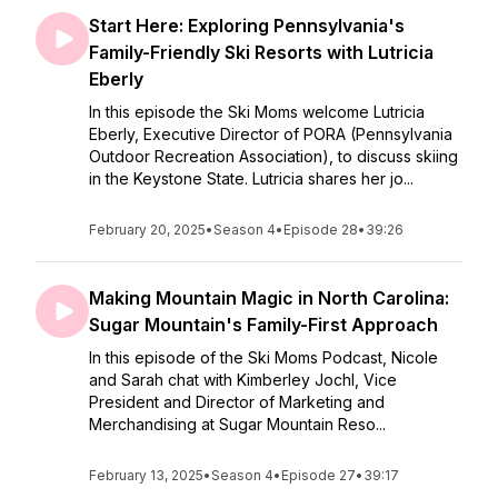
Start Here: Exploring Pennsylvania's
Family-Friendly Ski Resorts with Lutricia
Eberly
In this episode the Ski Moms welcome Lutricia
Eberly, Executive Director of PORA (Pennsylvania
Outdoor Recreation Association), to discuss skiing
in the Keystone State. Lutricia shares her jo...
February 20, 2025
•
Season 4
•
Episode 28
•
39:26
Making Mountain Magic in North Carolina:
Sugar Mountain's Family-First Approach
In this episode of the Ski Moms Podcast, Nicole
and Sarah chat with Kimberley Jochl, Vice
President and Director of Marketing and
Merchandising at Sugar Mountain Reso...
February 13, 2025
•
Season 4
•
Episode 27
•
39:17