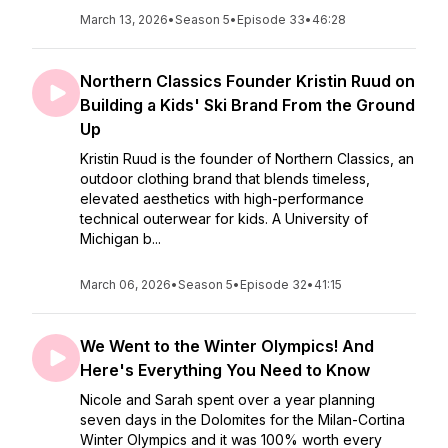
March 13, 2026
•
Season 5
•
Episode 33
•
46:28
Northern Classics Founder Kristin Ruud on
Building a Kids' Ski Brand From the Ground
Up
Kristin Ruud is the founder of Northern Classics, an
outdoor clothing brand that blends timeless,
elevated aesthetics with high-performance
technical outerwear for kids. A University of
Michigan b...
March 06, 2026
•
Season 5
•
Episode 32
•
41:15
We Went to the Winter Olympics! And
Here's Everything You Need to Know
Nicole and Sarah spent over a year planning
seven days in the Dolomites for the Milan-Cortina
Winter Olympics and it was 100% worth every