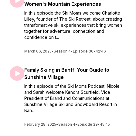
Women's Mountain Experiences
In this episode the Ski Moms welcome Charlotte
Lilley, founder of The Ski Retreat, about creating
transformative ski experiences that bring women
together for adventure, connection and
confidence on t...
March 06, 2025
•
Season 4
•
Episode 30
•
42:46
Family Skiing in Banff: Your Guide to
Sunshine Village
In this episode of the Ski Moms Podcast, Nicole
and Sarah welcome Kendra Scurfield, Vice
President of Brand and Communications at
Sunshine Village Ski and Snowboard Resort in
Ban...
February 28, 2025
•
Season 4
•
Episode 29
•
45:45