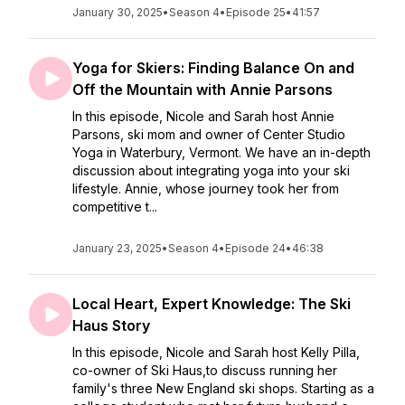
January 30, 2025
•
Season 4
•
Episode 25
•
41:57
Yoga for Skiers: Finding Balance On and
Off the Mountain with Annie Parsons
In this episode, Nicole and Sarah host Annie
Parsons, ski mom and owner of Center Studio
Yoga in Waterbury, Vermont. We have an in-depth
discussion about integrating yoga into your ski
lifestyle. Annie, whose journey took her from
competitive t...
January 23, 2025
•
Season 4
•
Episode 24
•
46:38
Local Heart, Expert Knowledge: The Ski
Haus Story
In this episode, Nicole and Sarah host Kelly Pilla,
co-owner of Ski Haus,to discuss running her
family's three New England ski shops. Starting as a