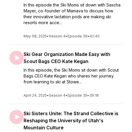
In this episode the Ski Moms sit down with Sascha
Mayer, co-founder of Mamava to discuss how
their innovative lactation pods are making ski
resorts more acce...
May 08, 2025
•
Season 4
•
Episode 36
•
42:40
Ski Gear Organization Made Easy with
Scout Bags CEO Kate Kegan
In this episode, the Ski Moms sit down with Scout
Bags CEO Kate Kegan who shares her journey
from learning to ski at Stowe...
April 24, 2025
•
Season 4
•
Episode 35
•
39:18
Ski Sisters Unite: The Strand Collective is
Reshaping the University of Utah's
Mountain Culture