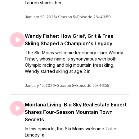
Lauren shares her...
January 23, 2026
•
Season 5
•
Episode 26
•
43:59
Wendy Fisher: How Grief, Grit & Free
Skiing Shaped a Champion's Legacy
The Ski Moms welcome legendary skier Wendy
Fisher, whose name is synonymous with both
Olympic racing and big mountain freeskiing.
Wendy started skiing at age 2 in
January 15, 2026
•
Season 5
•
Episode 25
•
46:55
Montana Living: Big Sky Real Estate Expert
Shares Four-Season Mountain Town
Secrets
In this episode, the Ski Moms welcome Tallie
Lancey, a