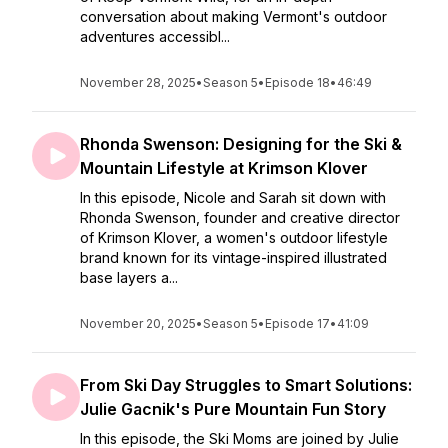
conversation about making Vermont's outdoor
adventures accessibl...
November 28, 2025
•
Season 5
•
Episode 18
•
46:49
Rhonda Swenson: Designing for the Ski &
Mountain Lifestyle at Krimson Klover
In this episode, Nicole and Sarah sit down with
Rhonda Swenson, founder and creative director
of Krimson Klover, a women's outdoor lifestyle
brand known for its vintage-inspired illustrated
base layers a...
November 20, 2025
•
Season 5
•
Episode 17
•
41:09
From Ski Day Struggles to Smart Solutions:
Julie Gacnik's Pure Mountain Fun Story
In this episode, the Ski Moms are joined by Julie