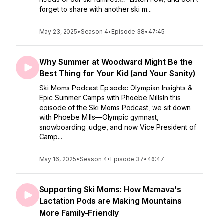
forget to share with another ski m...
May 23, 2025
•
Season 4
•
Episode 38
•
47:45
Why Summer at Woodward Might Be the
Best Thing for Your Kid (and Your Sanity)
Ski Moms Podcast Episode: Olympian Insights &
Epic Summer Camps with Phoebe MillsIn this
episode of the Ski Moms Podcast, we sit down
with Phoebe Mills—Olympic gymnast,
snowboarding judge, and now Vice President of
Camp...
May 16, 2025
•
Season 4
•
Episode 37
•
46:47
Supporting Ski Moms: How Mamava's
Lactation Pods are Making Mountains
More Family-Friendly