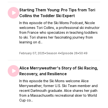
Starting Them Young: Pro Tips from Tori
Collins the Toddler Ski Expert
In this episode of the Ski Moms Podcast, Nicole
welcomes Tori Collins, a professional ski instructor
from France who specializes in teaching toddlers
to ski. Tori shares her fascinating journey from
learning on d...
February 07, 2025
•
Season 4
•
Episode 26
•
50:49
Alice Merryweather's Story of Ski Racing,
Recovery, and Resilience
In this episode the Ski Moms welcome Alice
Merryweather, former U.S. Ski Team member and
recent Dartmouth graduate. Alice shares her path
from a Massachusetts recreational skier to World
Cup co...