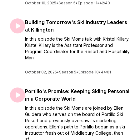
October 10, 2025
•
Season 5
•
Episode 11
•
42:40
Building Tomorrow's Ski Industry Leaders
at Killington
In this episode the Ski Moms talk with Kristel Killary.
Kristel Killary is the Assistant Professor and
Program Coordinator for the Resort and Hospitality
Man...
October 02, 2025
•
Season 5
•
Episode 10
•
44:01
Portillo's Promise: Keeping Skiing Personal
in a Corporate World
In this episode the Ski Moms are joined by Ellen
Guidera who serves on the board of Portillo Ski
Resort and previously oversaw its marketing
operations. Ellen's path to Portillo began as a ski
instructor fresh out of Middlebury College, then
af...