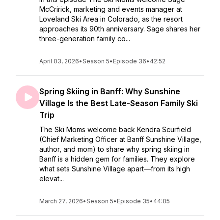
McCririck, marketing and events manager at
Loveland Ski Area in Colorado, as the resort
approaches its 90th anniversary. Sage shares her
three-generation family co...
April 03, 2026
•
Season 5
•
Episode 36
•
42:52
Spring Skiing in Banff: Why Sunshine
Village Is the Best Late-Season Family Ski
Trip
The Ski Moms welcome back Kendra Scurfield
(Chief Marketing Officer at Banff Sunshine Village,
author, and mom) to share why spring skiing in
Banff is a hidden gem for families. They explore
what sets Sunshine Village apart—from its high
elevat...
March 27, 2026
•
Season 5
•
Episode 35
•
44:05