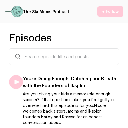
+ Follow
The Ski Moms Podcast
Episodes
188 episodes
Youre Doing Enough: Catching our Breath
with the Founders of Iksplor
Are you giving your kids a memorable enough
summer? If that question makes you feel guilty or
overwhelmed, this episode is for you.Nicole
welcomes back sisters, moms and Iksplor
founders Kailey and Karissa for an honest
conversation abou...