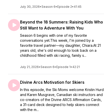
July 30, 2026
•
Season 6
•
Episode 2
•
41:45
Beyond the 18 Summers: Raising Kids Who
Still Want to Adventure With You
Season 6 begins with one of my favorite
conversations yet.This week, I'm joined by a
favorite travel partner—my daughter, Chiara.At 21
years old, she's old enough to look back on a
childhood filled with ski racing, family s...
July 21, 2026
•
Season 6
•
Episode 1
•
42:21
Divine Arcs Motivation for Skiers
In this episode, the Ski Moms welcome Kristin Hurd
and Karen Musgrave, Canadian ski instructors and
co-creators of the Divine ARCS Affirmation Cards,
a 31-card deck designed to help skiers connect
with the m...