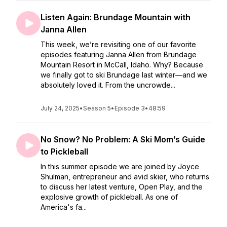
Listen Again: Brundage Mountain with
Janna Allen
This week, we’re revisiting one of our favorite
episodes featuring Janna Allen from Brundage
Mountain Resort in McCall, Idaho. Why? Because
we finally got to ski Brundage last winter—and we
absolutely loved it. From the uncrowde...
July 24, 2025
•
Season 5
•
Episode 3
•
48:59
No Snow? No Problem: A Ski Mom’s Guide
to Pickleball
In this summer episode we are joined by Joyce
Shulman, entrepreneur and avid skier, who returns
to discuss her latest venture, Open Play, and the
explosive growth of pickleball. As one of
America's fa...