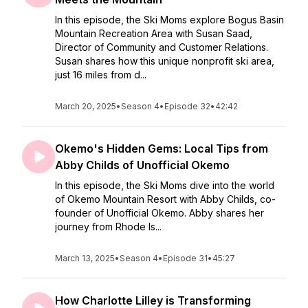
In this episode, the Ski Moms explore Bogus Basin
Mountain Recreation Area with Susan Saad,
Director of Community and Customer Relations.
Susan shares how this unique nonprofit ski area,
just 16 miles from d...
March 20, 2025
•
Season 4
•
Episode 32
•
42:42
Okemo's Hidden Gems: Local Tips from
Abby Childs of Unofficial Okemo
In this episode, the Ski Moms dive into the world
of Okemo Mountain Resort with Abby Childs, co-
founder of Unofficial Okemo. Abby shares her
journey from Rhode Is...
March 13, 2025
•
Season 4
•
Episode 31
•
45:27
How Charlotte Lilley is Transforming