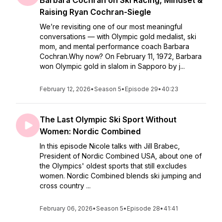
Barbara Cochran on Ski Racing, Mindset &
Raising Ryan Cochran-Siegle
We’re revisiting one of our most meaningful
conversations — with Olympic gold medalist, ski
mom, and mental performance coach Barbara
Cochran.Why now? On February 11, 1972, Barbara
won Olympic gold in slalom in Sapporo by j...
February 12, 2026
•
Season 5
•
Episode 29
•
40:23
The Last Olympic Ski Sport Without
Women: Nordic Combined
In this episode Nicole talks with Jill Brabec,
President of Nordic Combined USA, about one of
the Olympics' oldest sports that still excludes
women. Nordic Combined blends ski jumping and
cross country ...
February 06, 2026
•
Season 5
•
Episode 28
•
41:41