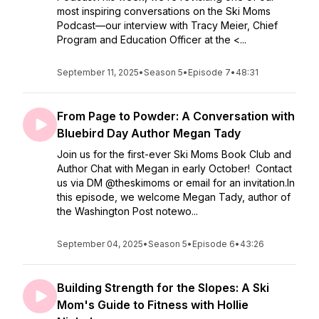
most inspiring conversations on the Ski Moms
Podcast—our interview with Tracy Meier, Chief
Program and Education Officer at the <...
September 11, 2025
•
Season 5
•
Episode 7
•
48:31
From Page to Powder: A Conversation with
Bluebird Day Author Megan Tady
Join us for the first-ever Ski Moms Book Club and
Author Chat with Megan in early October! Contact
us via DM @theskimoms or email for an invitation.In
this episode, we welcome Megan Tady, author of
the Washington Post notewo...
September 04, 2025
•
Season 5
•
Episode 6
•
43:26
Building Strength for the Slopes: A Ski
Mom's Guide to Fitness with Hollie