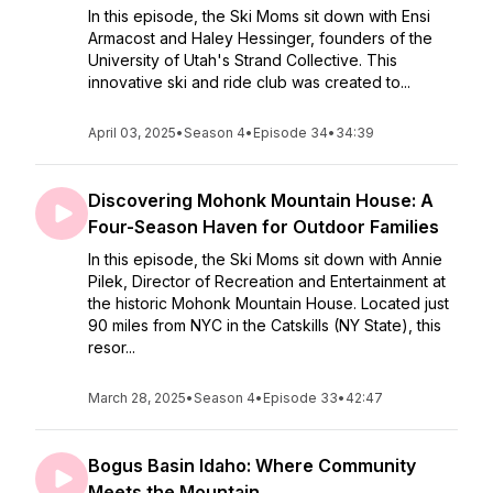
In this episode, the Ski Moms sit down with Ensi
Armacost and Haley Hessinger, founders of the
University of Utah's Strand Collective. This
innovative ski and ride club was created to...
April 03, 2025
•
Season 4
•
Episode 34
•
34:39
Discovering Mohonk Mountain House: A
Four-Season Haven for Outdoor Families
In this episode, the Ski Moms sit down with Annie
Pilek, Director of Recreation and Entertainment at
the historic Mohonk Mountain House. Located just
90 miles from NYC in the Catskills (NY State), this
resor...
March 28, 2025
•
Season 4
•
Episode 33
•
42:47
Bogus Basin Idaho: Where Community
Meets the Mountain