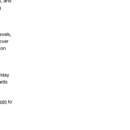
s, and
g
evels,
cover
 on
riday
etts
com
to