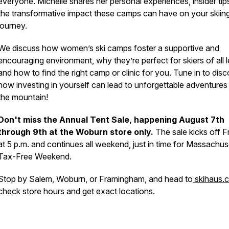
everyone. Michelle shares her personal experiences, insider tip
the transformative impact these camps can have on your skiin
journey.
We discuss how women’s ski camps foster a supportive and
encouraging environment, why they’re perfect for skiers of all l
and how to find the right camp or clinic for you. Tune in to dis
how investing in yourself can lead to unforgettable adventures
the mountain!
Don't miss the Annual Tent Sale, happening August 7th
through 9th at the Woburn store only.
The sale kicks off F
at 5 p.m. and continues all weekend, just in time for Massachus
Tax-Free Weekend.
Stop by Salem, Woburn, or Framingham, and head to
skihaus.
check store hours and get exact locations.