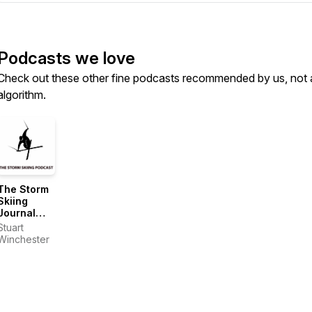
Podcasts we love
Check out these other fine podcasts recommended by us, not 
algorithm.
The Storm
Skiing
Journal
and
Stuart
Podcast
Winchester