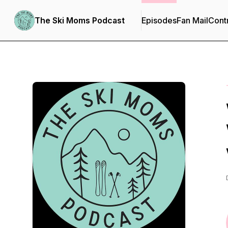
The Ski Moms Podcast
Episodes
Fan Mail
Cont