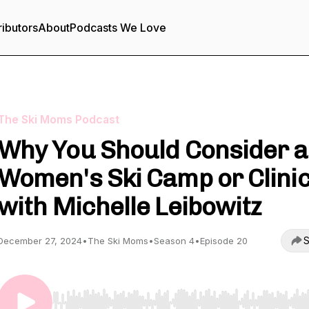
ributors
About
Podcasts We Love
The Ski Moms Podcast
Why You Should Consider a
Women's Ski Camp or Clini
with Michelle Leibowitz
S
December 27, 2024
•
The Ski Moms
•
Season 4
•
Episode 20