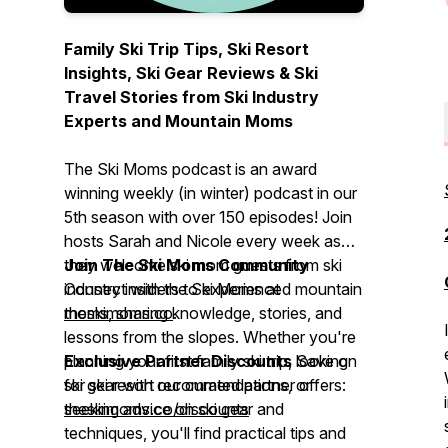
Family Ski Trip Tips, Ski Resort
Insights, Ski Gear Reviews & Ski
Travel Stories from Ski Industry
Experts and Mountain Moms
The Ski Moms podcast is an award
winning weekly (in winter) podcast in our
5th season with over 150 episodes! Join
hosts Sarah and Nicole every week as
they welcome ski mom guests from ski
Join The Ski Moms Community
industry insiders to experienced mountain
Connect with the Ski Moms at
moms, sharing knowledge, stories, and
theskimoms.co
.
lessons from the slopes. Whether you're
planning your first family ski trip, looking
Exclusive Partner Discounts
Save on
for ski resort recommendations, or
ski gear with our curated partner offers:
seeking advice on ski gear and
theskimoms.co/discounts
techniques, you'll find practical tips and