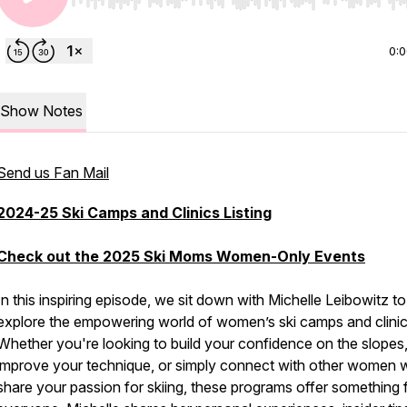
Use Left/Right to seek, Home/End to jump to start o
0:
Show Notes
Send us Fan Mail
2024-25 Ski Camps and Clinics Listing
Check out the 2025 Ski Moms Women-Only Events
In this inspiring episode, we sit down with Michelle Leibowitz to
explore the empowering world of women’s ski camps and clinic
Whether you're looking to build your confidence on the slopes
improve your technique, or simply connect with other women
share your passion for skiing, these programs offer something 