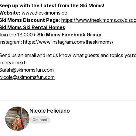
Keep up with the Latest from the Ski Moms!
Website:
www.theskimoms.co
Ski Moms Discount Page:
https://www.theskimoms.co/disc
Ski Moms Ski Rental Homes
Join the 13,000+
Ski Moms Facebook Group
Instagram:
https://www.instagram.com/theskimoms/
Send us an email and let us know what guests and topics you’d 
to hear next!
Sarah@skimomsfun.com
Nicole@skimomsfun.com
Nicole Feliciano
Co-host