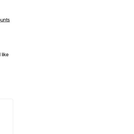
ounts
like