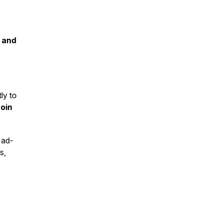
 and
ly to
Join
 ad-
s,