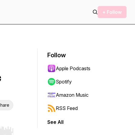
+ Follow
Follow
Apple Podcasts
c
Spotify
Amazon Music
hare
RSS Feed
See All