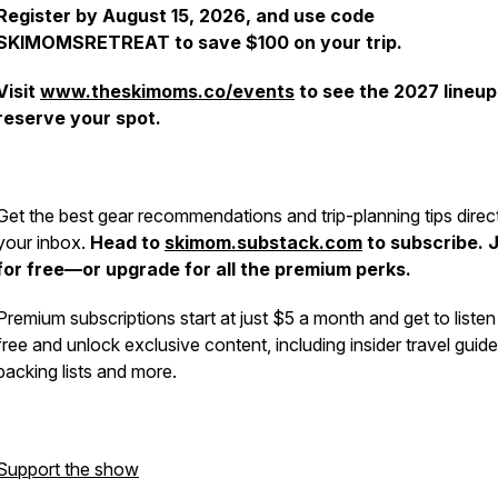
Register by August 15, 2026, and use code
SKIMOMSRETREAT to save $100 on your trip.
Visit
www.theskimoms.co/events
to see the 2027 lineup
reserve your spot.
Get the best gear recommendations and trip-planning tips direct
your inbox.
Head to
skimom.substack.com
to subscribe. 
for free—or upgrade for all the premium perks.
Premium subscriptions start at just $5 a month and get to listen
free and unlock exclusive content, including insider travel guide
packing lists and more.
Support the show