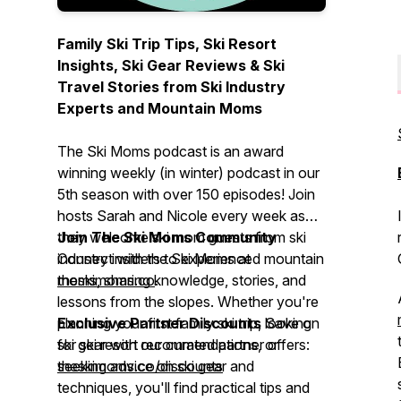
Family Ski Trip Tips, Ski Resort
Insights, Ski Gear Reviews & Ski
Travel Stories from Ski Industry
Experts and Mountain Moms
The Ski Moms podcast is an award
winning weekly (in winter) podcast in our
5th season with over 150 episodes! Join
hosts Sarah and Nicole every week as
they welcome ski mom guests from ski
Join The Ski Moms Community
industry insiders to experienced mountain
Connect with the Ski Moms at
moms, sharing knowledge, stories, and
theskimoms.co
.
lessons from the slopes. Whether you're
planning your first family ski trip, looking
Exclusive Partner Discounts
Save on
for ski resort recommendations, or
ski gear with our curated partner offers:
seeking advice on ski gear and
theskimoms.co/discounts
techniques, you'll find practical tips and