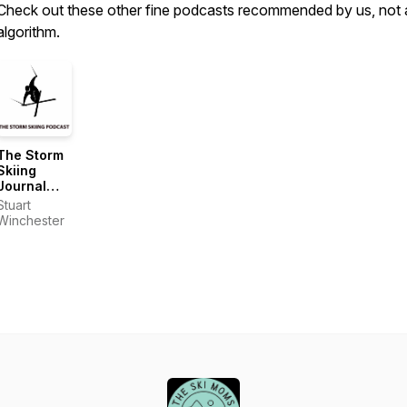
Check out these other fine podcasts recommended by us, not 
algorithm.
The Storm
Skiing
Journal
and
Stuart
Podcast
Winchester