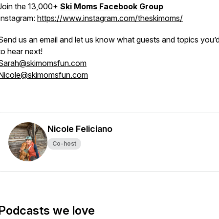
Join the 13,000+
Ski Moms Facebook Group
Instagram:
https://www.instagram.com/theskimoms/
Send us an email and let us know what guests and topics you’d 
to hear next!
Sarah@skimomsfun.com
Nicole@skimomsfun.com
Nicole Feliciano
Co-host
Podcasts we love