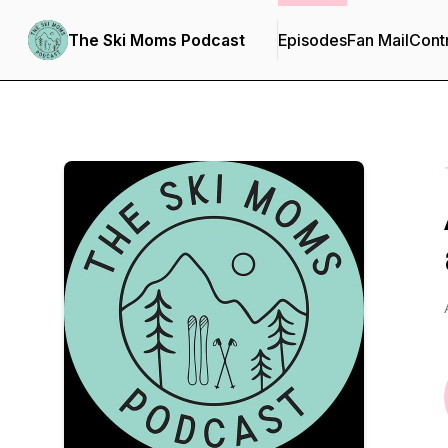
The Ski Moms Podcast
Episodes
Fan Mail
Cont