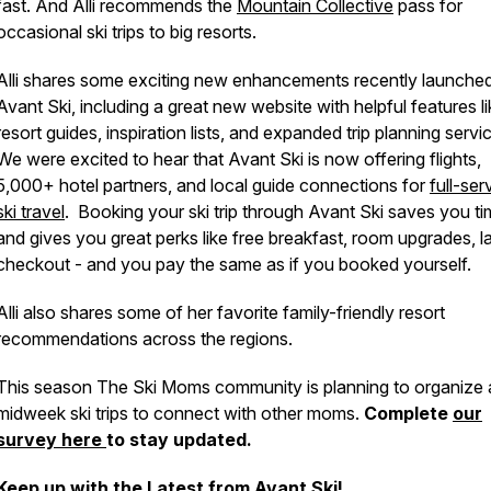
fast. And Alli recommends the
Mountain Collective
pass for
occasional ski trips to big resorts.
Alli shares some exciting new enhancements recently launche
Avant Ski, including a great new website with helpful features l
resort guides, inspiration lists, and expanded trip planning servi
We were excited to hear that Avant Ski is now offering flights,
5,000+ hotel partners, and local guide connections for
full-ser
ski travel
. Booking your ski trip through Avant Ski saves you t
and gives you great perks like free breakfast, room upgrades, l
checkout - and you pay the same as if you booked yourself.
Alli also shares some of her favorite family-friendly resort
recommendations across the regions.
This season The Ski Moms community is planning to organize 
midweek ski trips to connect with other moms.
Complete
our
survey here
to stay updated.
Keep up with the Latest from Avant Ski!