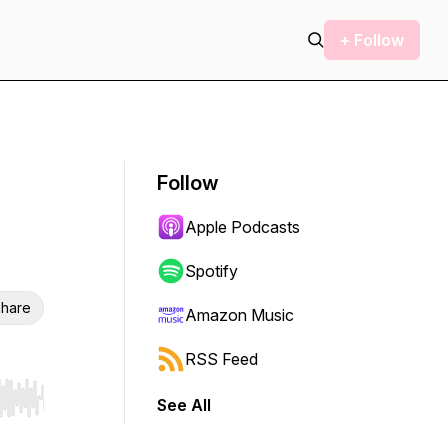
+ Follow
Follow
Apple Podcasts
Spotify
hare
Amazon Music
RSS Feed
See All
r end. Hold shift to jump forward or backward.