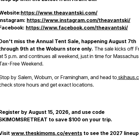
Website:
https://www.theavantski.com/
Instagram:
https://www.instagram.com/theavantski/
Facebook:
https://www.facebook.com/theavantski/
Don't miss the Annual Tent Sale, happening August 7th
through 9th at the Woburn store only.
The sale kicks off F
at 5 p.m. and continues all weekend, just in time for Massachus
Tax-Free Weekend.
Stop by Salem, Woburn, or Framingham, and head to
skihaus.
check store hours and get exact locations.
Register by August 15, 2026, and use code
SKIMOMSRETREAT to save $100 on your trip.
Visit
www.theskimoms.co/events
to see the 2027 lineup