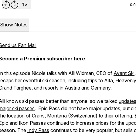
0:
Show Notes
Send us Fan Mail
Become a Premium subscriber here
In this episode Nicole talks with Alli Widman, CEO of
Avant Ski
.
recaps her eventful ski season, including trips to Alta, Heavenly
Grand Targhee, and resorts in Austria and Germany.
Alli knows ski passes better than anyone, so we talked
updates
major ski passes
. Epic Pass did not have major updates, but di
the location of
Crans, Montana (Switzerland)
to their offering.
Epic and Ikon Passes continued to increase prices for the upc
season. The
Indy Pass
continues to be very popular, but sells 