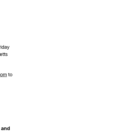
riday
etts
com
to
 and