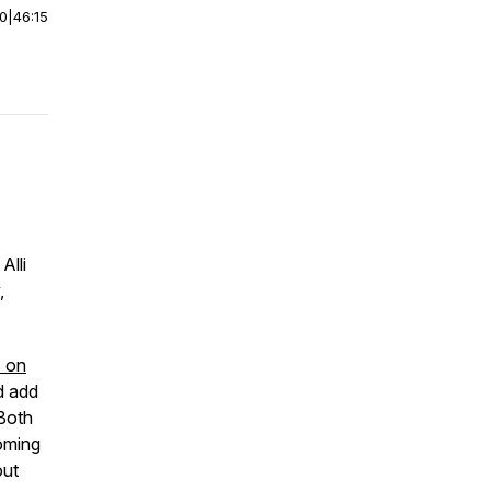
00
|
46:15
 Alli
,
 on
d add
 Both
oming
out