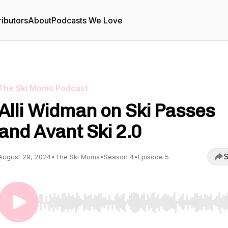
ributors
About
Podcasts We Love
The Ski Moms Podcast
Alli Widman on Ski Passes
and Avant Ski 2.0
S
August 29, 2024
•
The Ski Moms
•
Season 4
•
Episode 5
Use Left/Right to seek, Home/End to jump to start o