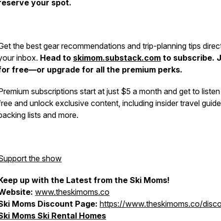
reserve your spot.
Get the best gear recommendations and trip-planning tips direct
your inbox.
Head to
skimom.substack.com
to subscribe. 
for free—or upgrade for all the premium perks.
Premium subscriptions start at just $5 a month and get to listen
free and unlock exclusive content, including insider travel guide
packing lists and more.
Support the show
Keep up with the Latest from the Ski Moms!
Website:
www.theskimoms.co
Ski Moms Discount Page:
https://www.theskimoms.co/disc
Ski Moms Ski Rental Homes