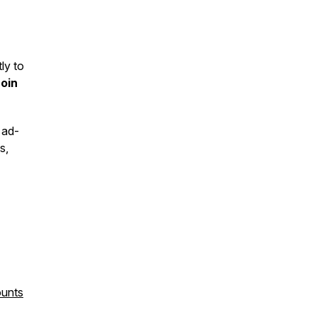
ly to
Join
 ad-
s,
ounts